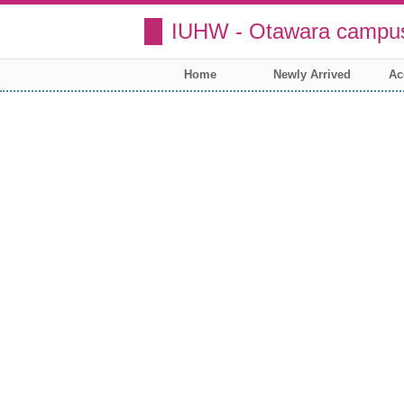
IUHW - Otawara campus
Home
Newly Arrived
Ac