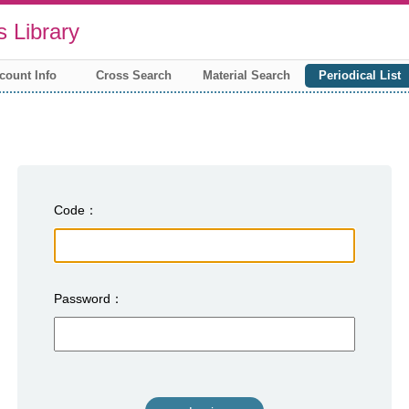
 Library
count Info
Cross Search
Material Search
Periodical List
Code
Password