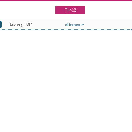
日本語
Library TOP
all features≫