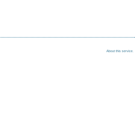
About this service.