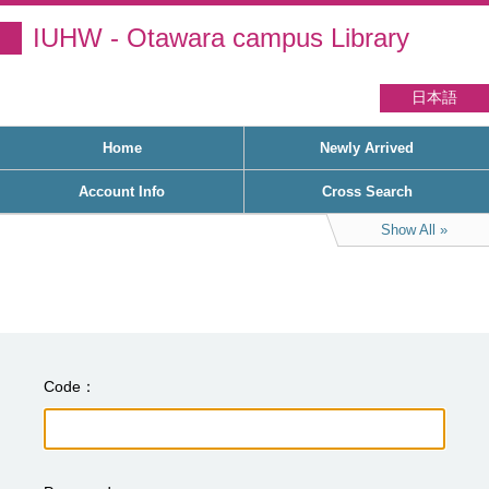
IUHW - Otawara campus Library
日本語
Home
Newly Arrived
Account Info
Cross Search
Show All
Code