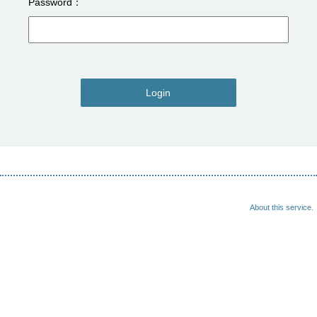
Password
Login
About this service.