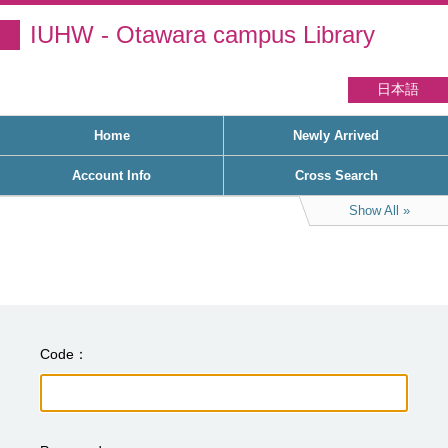
IUHW - Otawara campus Library
日本語
Home
Newly Arrived
Account Info
Cross Search
Show All
Code