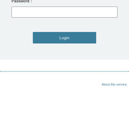
Password
Login
About this service.