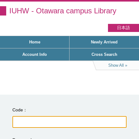
IUHW - Otawara campus Library
日本語
Home
Newly Arrived
Account Info
Cross Search
Show All
Code