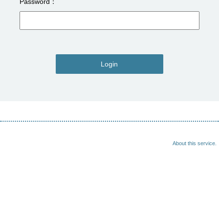
Password
Login
About this service.