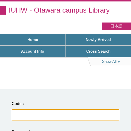
IUHW - Otawara campus Library
日本語
Home
Newly Arrived
Account Info
Cross Search
Show All
Code