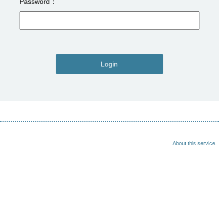
Password
Login
About this service.