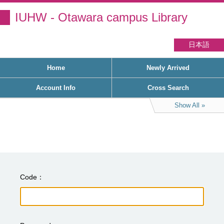
IUHW - Otawara campus Library
日本語
Home
Newly Arrived
Account Info
Cross Search
Show All
Code