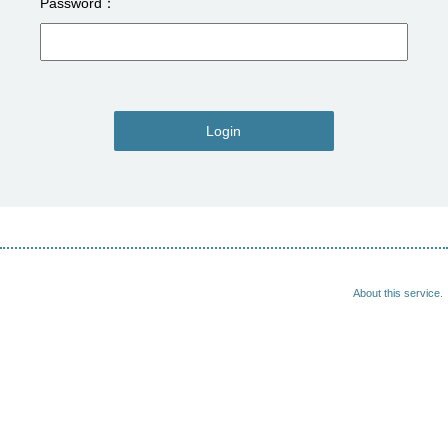
Password
Login
About this service.