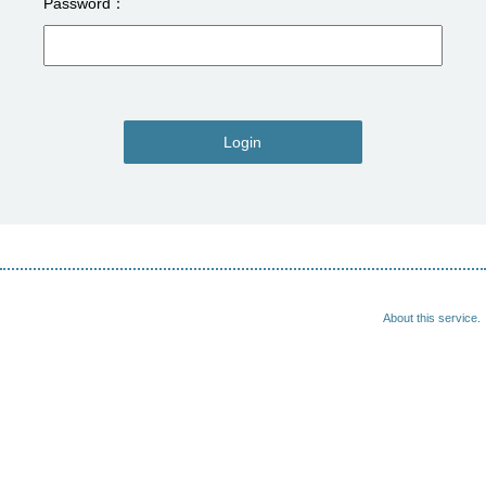
Password
Login
About this service.