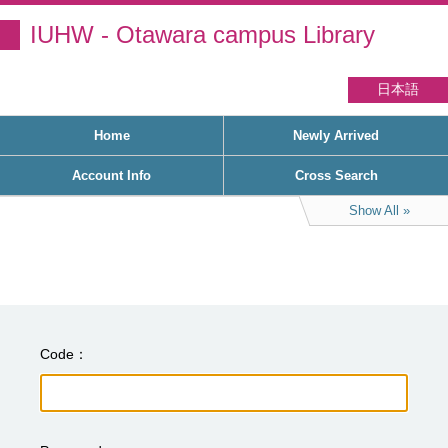
IUHW - Otawara campus Library
日本語
Home
Newly Arrived
Account Info
Cross Search
Show All
Code