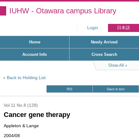
IUHW - Otawara campus Library
Login
日本語
Home
Newly Arrived
Account Info
Cross Search
Show All
Back to Holding List
RIS
Save in text
Vol.11 No.8 (128)
Cancer gene therapy
Appleton & Lange
2004/08