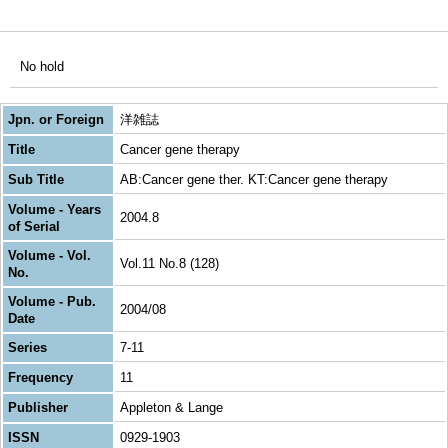
No hold
Jpn. or Foreign
洋雑誌
Title
Cancer gene therapy
Sub Title
AB:Cancer gene ther. KT:Cancer gene therapy
Volume - Years
2004.8
of Serial
Volume - Vol.
Vol.11 No.8 (128)
No.
Volume - Pub.
2004/08
Date
Series
7-11
Frequency
11
Publisher
Appleton & Lange
ISSN
0929-1903