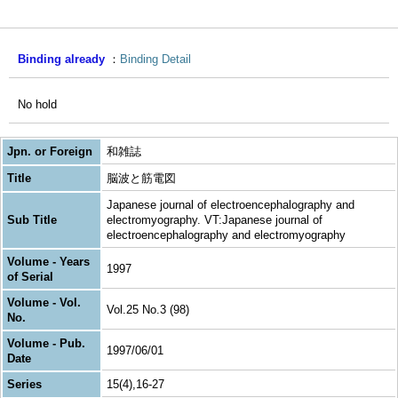
Binding already
Binding Detail
No hold
Jpn. or Foreign
和雑誌
Title
脳波と筋電図
Japanese journal of electroencephalography and
Sub Title
electromyography. VT:Japanese journal of
electroencephalography and electromyography
Volume - Years
1997
of Serial
Volume - Vol.
Vol.25 No.3 (98)
No.
Volume - Pub.
1997/06/01
Date
Series
15(4),16-27