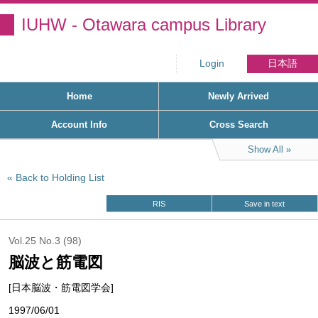
IUHW - Otawara campus Library
Login
日本語
Home
Newly Arrived
Account Info
Cross Search
Show All
Back to Holding List
RIS
Save in text
Vol.25 No.3 (98)
脳波と筋電図
[日本脳波・筋電図学会]
1997/06/01