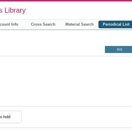
 Library
count Info
Cross Search
Material Search
Periodical List
RIS
o hold