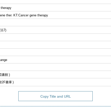
 therapy
ene ther. KT:Cancer gene therapy
(117)
Lange
図書館
館2F書庫
Copy Title and URL