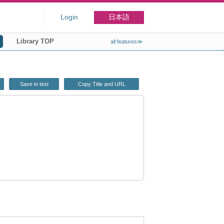
Login
日本語
Library TOP
all features≫
Save in text
Copy Title and URL