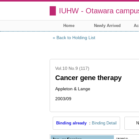
IUHW - Otawara campus
Home
Newly Arrived
Ac
Back to Holding List
Vol.10 No.9 (117)
Cancer gene therapy
Appleton & Lange
2003/09
Binding already
Binding Detail
N