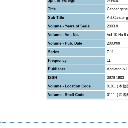
Jpn. or Foreign
洋雑誌
Title
Cancer gene
Sub Title
AB:Cancer g
Volume - Years of Serial
2003.9
Volume - Vol. No.
Vol.10 No.9 
Volume - Pub. Date
2003/09
Series
7-11
Frequency
11
Publisher
Appleton & 
ISSN
0929-1903
Volume - Location Code
0101
本校
Volume - Shelf Code
0111
図書