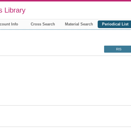
 Library
count Info
Cross Search
Material Search
Periodical List
RIS