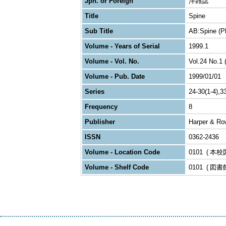
Jpn. or Foreign
洋雑誌
Title
Spine
Sub Title
AB:Spine (Ph
Volume - Years of Serial
1999.1
Volume - Vol. No.
Vol.24 No.1 
Volume - Pub. Date
1999/01/01
Series
24-30(1-4),3
Frequency
8
Publisher
Harper & Ro
ISSN
0362-2436
Volume - Location Code
0101
本校
Volume - Shelf Code
0101
図書