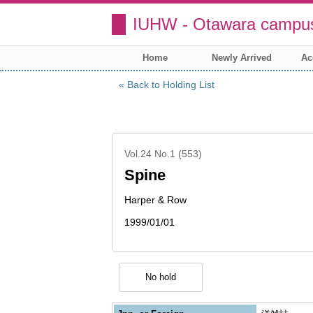
IUHW - Otawara campus
Home
Newly Arrived
Ac
Back to Holding List
Vol.24 No.1 (553)
Spine
Harper & Row
1999/01/01
No hold