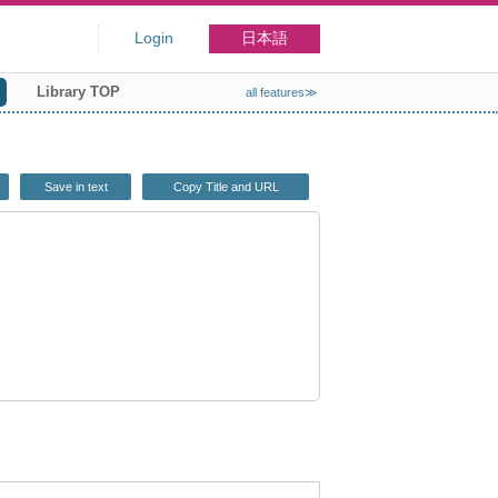
Login
日本語
Library TOP
all features≫
Save in text
Copy Title and URL