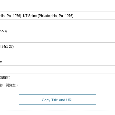
ila. Pa. 1976). KT:Spine (Philadelphia, Pa. 1976)
(553)
3,34(1-27)
w
図書館
館1F閲覧室
Copy Title and URL