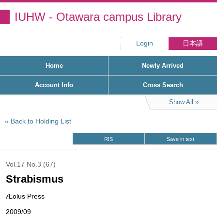
IUHW - Otawara campus Library
Login
日本語
Home
Newly Arrived
Account Info
Cross Search
Show All
Back to Holding List
RIS
Save in text
Vol.17 No.3 (67)
Strabismus
Æolus Press
2009/09