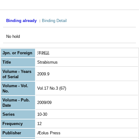
Binding already
Binding Detail
No hold
Jpn. or Foreign
洋雑誌
Title
Strabismus
Volume - Years
2009.9
of Serial
Volume - Vol.
Vol.17 No.3 (67)
No.
Volume - Pub.
2009/09
Date
Series
10-30
Frequency
12
Publisher
Æolus Press