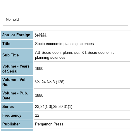
No hold
Jpn. or Foreign
洋雑誌
Title
Socio-economic planning sciences
AB:Socio-econ. plann. sci. KT:Socio-economic
Sub Title
planning sciences
Volume - Years
1990
of Serial
Volume - Vol.
Vol.24 No.3 (128)
No.
Volume - Pub.
1990
Date
Series
23,24(1-3),25-30,31(1)
Frequency
12
Publisher
Pergamon Press