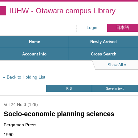
IUHW - Otawara campus Library
Login
日本語
Home
Newly Arrived
Account Info
Cross Search
Show All
Back to Holding List
RIS
Save in text
Vol.24 No.3 (128)
Socio-economic planning sciences
Pergamon Press
1990