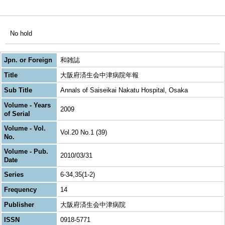
No hold
Jpn. or Foreign
和雑誌
Title
大阪府済生会中津病院年報
Sub Title
Annals of Saiseikai Nakatu Hospital, Osaka
Volume - Years
2009
of Serial
Volume - Vol.
Vol.20 No.1 (39)
No.
Volume - Pub.
2010/03/31
Date
Series
6-34,35(1-2)
Frequency
14
Publisher
大阪府済生会中津病院
ISSN
0918-5771