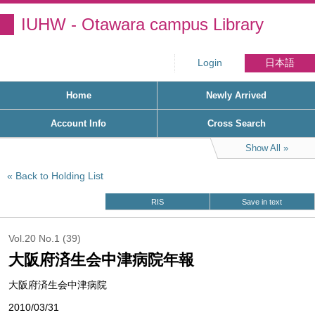
IUHW - Otawara campus Library
Login
日本語
Home
Newly Arrived
Account Info
Cross Search
Show All
Back to Holding List
RIS
Save in text
Vol.20 No.1 (39)
大阪府済生会中津病院年報
大阪府済生会中津病院
2010/03/31