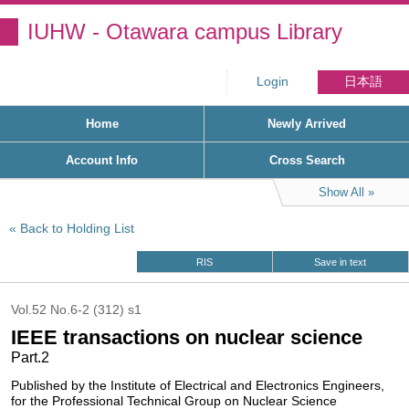
IUHW - Otawara campus Library
Login
日本語
Home
Newly Arrived
Account Info
Cross Search
Show All
Back to Holding List
RIS
Save in text
Vol.52 No.6-2 (312) s1
IEEE transactions on nuclear science
Part.2
Published by the Institute of Electrical and Electronics Engineers,
for the Professional Technical Group on Nuclear Science