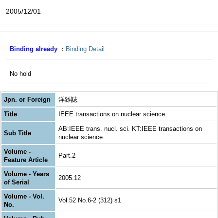
2005/12/01
Binding already
Binding Detail
No hold
Jpn. or Foreign
洋雑誌
Title
IEEE transactions on nuclear science
AB:IEEE trans. nucl. sci. KT:IEEE transactions on
Sub Title
nuclear science
Volume -
Part.2
Feature Article
Volume - Years
2005.12
of Serial
Volume - Vol.
Vol.52 No.6-2 (312) s1
No.