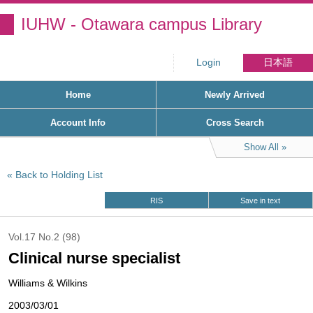
IUHW - Otawara campus Library
Login
日本語
Home
Newly Arrived
Account Info
Cross Search
Show All
Back to Holding List
RIS
Save in text
Vol.17 No.2 (98)
Clinical nurse specialist
Williams & Wilkins
2003/03/01