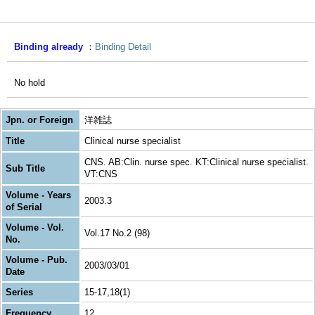
Binding already
Binding Detail
No hold
Jpn. or Foreign
洋雑誌
Title
Clinical nurse specialist
CNS. AB:Clin. nurse spec. KT:Clinical nurse specialist.
Sub Title
VT:CNS
Volume - Years
2003.3
of Serial
Volume - Vol.
Vol.17 No.2 (98)
No.
Volume - Pub.
2003/03/01
Date
Series
15-17,18(1)
Frequency
12