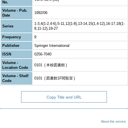
No.
Volume - Pub.
1992/06
Date
1-3,4(1-2,4-6),5-11,12(1-8),13-14,15(1,4-12),16-17,18(1-
Series
8,11-12),19-27
Frequency
9
Publisher
Springer International
ISSN
0256-7040
Volume -
0101
本校図書館
Location Code
Volume - Shelf
0101
図書館1F閲覧室
Code
Copy Title and URL
About this service.