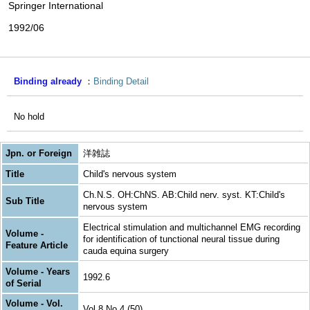
Springer International
1992/06
Binding already
Binding Detail
No hold
Jpn. or Foreign
洋雑誌
Title
Child's nervous system
Ch.N.S. OH:ChNS. AB:Child nerv. syst. KT:Child's
Sub Title
nervous system
Electrical stimulation and multichannel EMG recording
Volume -
for identification of tunctional neural tissue during
Feature Article
cauda equina surgery
Volume - Years
1992.6
of Serial
Volume - Vol.
Vol.8 No.4 (50)