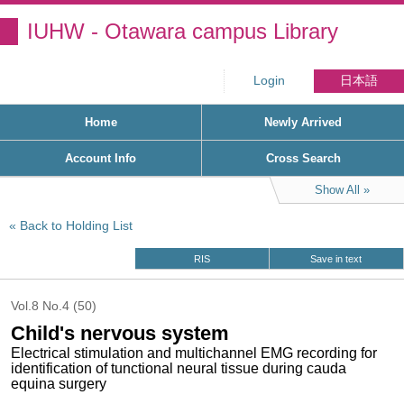
IUHW - Otawara campus Library
Login
日本語
Home
Newly Arrived
Account Info
Cross Search
Show All
Back to Holding List
RIS
Save in text
Vol.8 No.4 (50)
Child's nervous system
Electrical stimulation and multichannel EMG recording for
identification of tunctional neural tissue during cauda
equina surgery