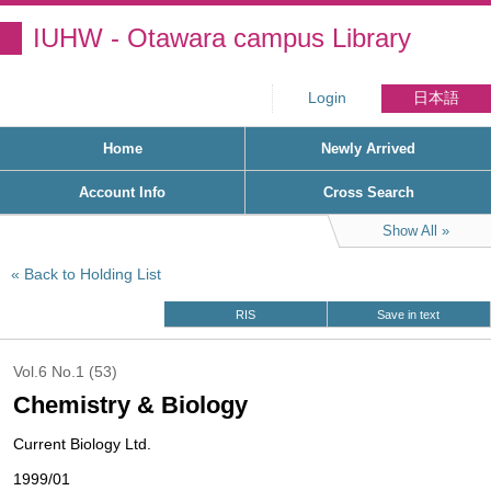
IUHW - Otawara campus Library
Login
日本語
Home
Newly Arrived
Account Info
Cross Search
Show All
Back to Holding List
RIS
Save in text
Vol.6 No.1 (53)
Chemistry & Biology
Current Biology Ltd.
1999/01