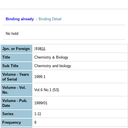
Binding already
Binding Detail
No hold
Jpn. or Foreign
洋雑誌
Title
Chemistry & Biology
Sub Title
Chemistry and biology
Volume - Years
1999.1
of Serial
Volume - Vol.
Vol.6 No.1 (53)
No.
Volume - Pub.
1999/01
Date
Series
1-11
Frequency
9