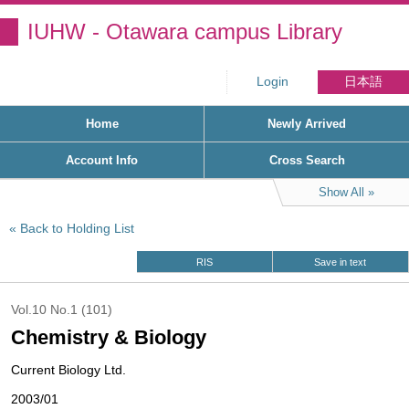
IUHW - Otawara campus Library
Login
日本語
Home
Newly Arrived
Account Info
Cross Search
Show All
Back to Holding List
RIS
Save in text
Vol.10 No.1 (101)
Chemistry & Biology
Current Biology Ltd.
2003/01