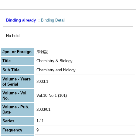
Binding already
Binding Detail
No hold
Jpn. or Foreign
洋雑誌
Title
Chemistry & Biology
Sub Title
Chemistry and biology
Volume - Years
2003.1
of Serial
Volume - Vol.
Vol.10 No.1 (101)
No.
Volume - Pub.
2003/01
Date
Series
1-11
Frequency
9