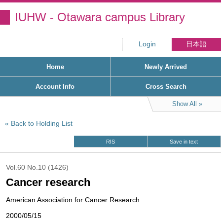
IUHW - Otawara campus Library
Login
日本語
Home
Newly Arrived
Account Info
Cross Search
Show All
Back to Holding List
RIS
Save in text
Vol.60 No.10 (1426)
Cancer research
American Association for Cancer Research
2000/05/15