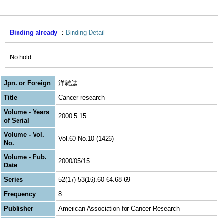
Binding already
Binding Detail
No hold
Jpn. or Foreign
洋雑誌
Title
Cancer research
Volume - Years
2000.5.15
of Serial
Volume - Vol.
Vol.60 No.10 (1426)
No.
Volume - Pub.
2000/05/15
Date
Series
52(17)-53(16),60-64,68-69
Frequency
8
Publisher
American Association for Cancer Research