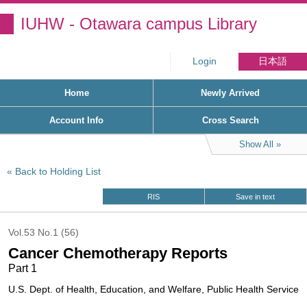
IUHW - Otawara campus Library
Login
日本語
Home
Newly Arrived
Account Info
Cross Search
Show All
Back to Holding List
RIS
Save in text
Vol.53 No.1 (56)
Cancer Chemotherapy Reports
Part 1
U.S. Dept. of Health, Education, and Welfare, Public Health Service