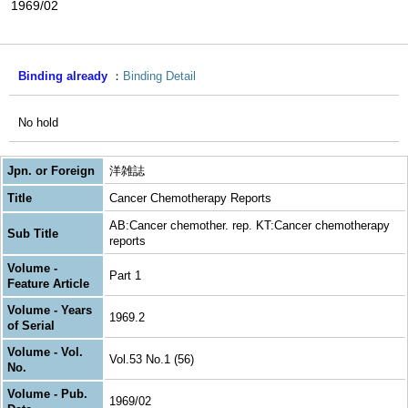
1969/02
Binding already
Binding Detail
No hold
Jpn. or Foreign
洋雑誌
Title
Cancer Chemotherapy Reports
AB:Cancer chemother. rep. KT:Cancer chemotherapy
Sub Title
reports
Volume -
Part 1
Feature Article
Volume - Years
1969.2
of Serial
Volume - Vol.
Vol.53 No.1 (56)
No.
Volume - Pub.
1969/02