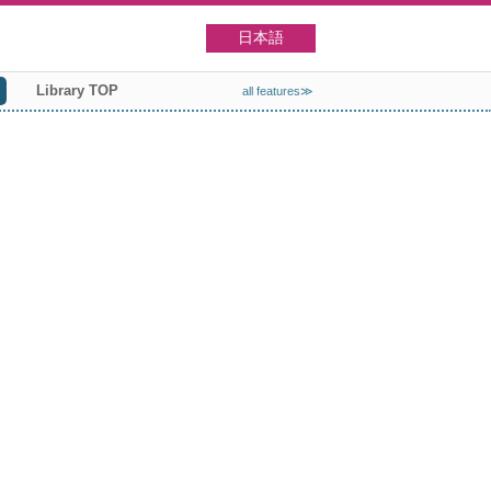
日本語
Library TOP
all features≫