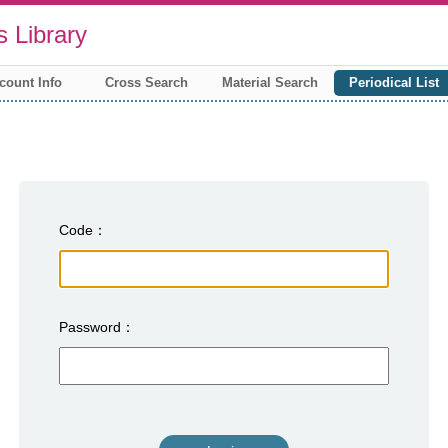
 Library
count Info
Cross Search
Material Search
Periodical List
Code
Password