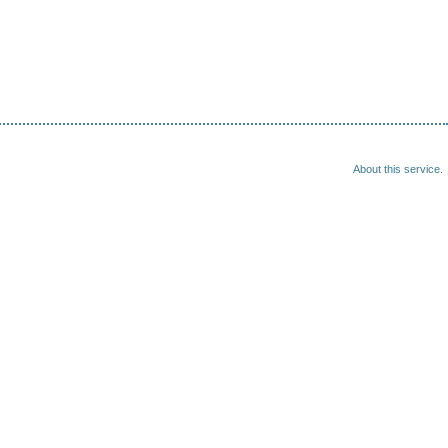
About this service.