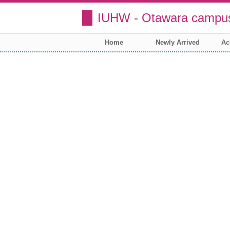
IUHW - Otawara campus
Home
Newly Arrived
Ac