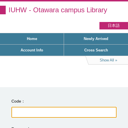
IUHW - Otawara campus Library
日本語
Home
Newly Arrived
Account Info
Cross Search
Show All
Code