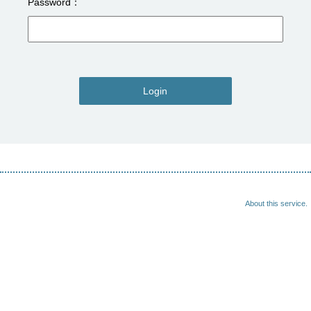
Password
Login
About this service.