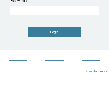
Password
Login
About this service.