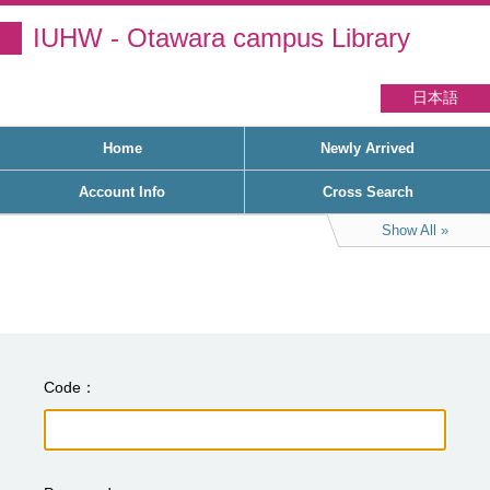
IUHW - Otawara campus Library
日本語
Home
Newly Arrived
Account Info
Cross Search
Show All
Code