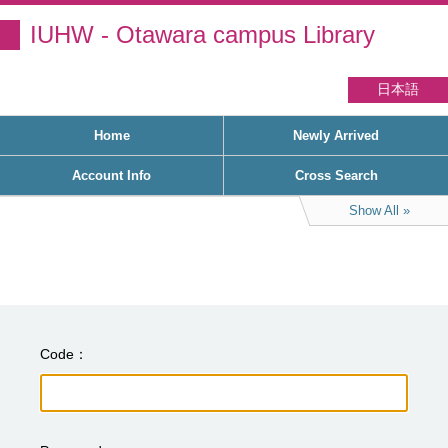
IUHW - Otawara campus Library
日本語
Home
Newly Arrived
Account Info
Cross Search
Show All
Code