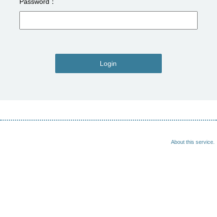
Password
Login
About this service.