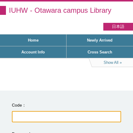
IUHW - Otawara campus Library
日本語
Home
Newly Arrived
Account Info
Cross Search
Show All
Code