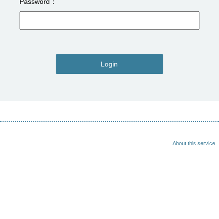
Password
Login
About this service.