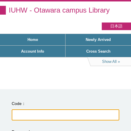
IUHW - Otawara campus Library
日本語
Home
Newly Arrived
Account Info
Cross Search
Show All
Code