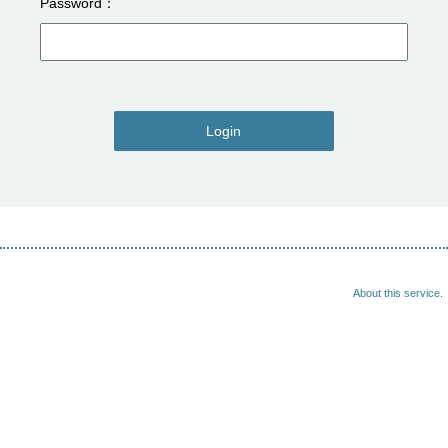
Password
Login
About this service.