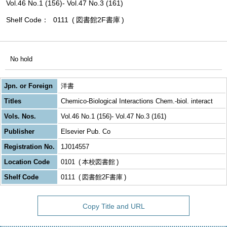
Vol.46 No.1 (156)- Vol.47 No.3 (161)
Shelf Code
0111
図書館2F書庫
No hold
Jpn. or Foreign
洋書
Titles
Chemico-Biological Interactions Chem.-biol. interact
Vols. Nos.
Vol.46 No.1 (156)- Vol.47 No.3 (161)
Publisher
Elsevier Pub. Co
Registration No.
1J014557
Location Code
0101
本校図書館
Shelf Code
0111
図書館2F書庫
Copy Title and URL