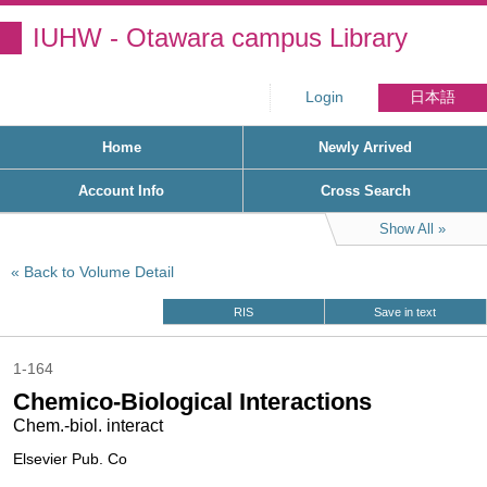
IUHW - Otawara campus Library
Login
日本語
Home
Newly Arrived
Account Info
Cross Search
Show All
Back to Volume Detail
RIS
Save in text
1-164
Chemico-Biological Interactions
Chem.-biol. interact
Elsevier Pub. Co