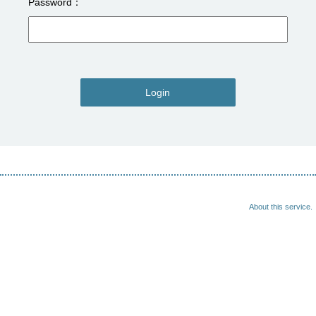
Password
Login
About this service.