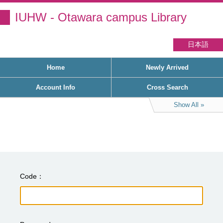
IUHW - Otawara campus Library
日本語
Home
Newly Arrived
Account Info
Cross Search
Show All
Code