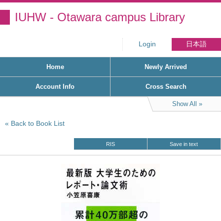
IUHW - Otawara campus Library
Login
日本語
Home
Newly Arrived
Account Info
Cross Search
Show All
Back to Book List
RIS
Save in text