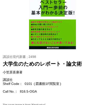
講談社現代新書 ; 2498
大学生のためのレポート・論文術
小笠原喜康著
講談社
Shelf Code
0101
図書館1F閲覧室
Call No.
816.5-OGA
The cover image is from "Kinokuniya".