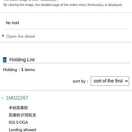
By clicking the image, the detailed page of the online store, Kinokuniya, is displayed.
No hold
Open the detail
Holding List
Holding
1
items
sort by
1M022267
1
本校図書館
図書館1F閲覧室
816.5-OGA
Lending allowed