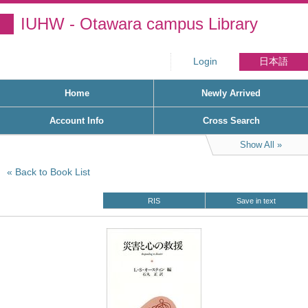
IUHW - Otawara campus Library
Login
日本語
Home
Newly Arrived
Account Info
Cross Search
Show All
Back to Book List
RIS
Save in text