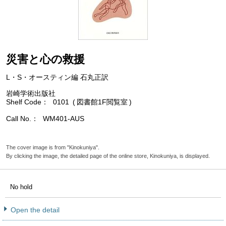
災害と心の救援
L・S・オースティン編 石丸正訳
岩崎学術出版社
Shelf Code
0101
図書館1F閲覧室
Call No.
WM401-AUS
The cover image is from "Kinokuniya".
By clicking the image, the detailed page of the online store, Kinokuniya, is displayed.
No hold
Open the detail