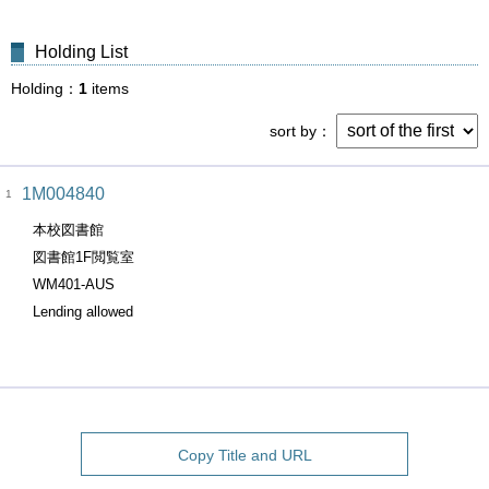
Holding List
Holding
1
items
sort by
1M004840
1
本校図書館
図書館1F閲覧室
WM401-AUS
Lending allowed
Copy Title and URL