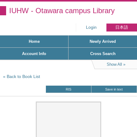
IUHW - Otawara campus Library
Login
日本語
Home
Newly Arrived
Account Info
Cross Search
Show All
Back to Book List
RIS
Save in text