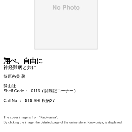
翔べ、自由に
神経難病と共に
篠原糸美 著
静山社
Shelf Code
0116
闘病記コーナー
Call No.
916-SHI-疾病27
The cover image is from "Kinokuniya".
By clicking the image, the detailed page of the online store, Kinokuniya, is displayed.