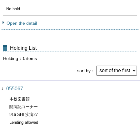
No hold
Open the detail
Holding List
Holding
1
items
sort by
055067
1
本校図書館
闘病記コーナー
916-SHI-疾病27
Lending allowed